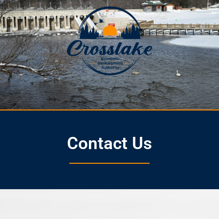
Contact Us