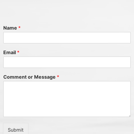
Name
*
Email
*
Comment or Message
*
Submit